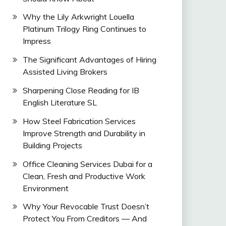
Why the Lily Arkwright Louella
Platinum Trilogy Ring Continues to
Impress
The Significant Advantages of Hiring
Assisted Living Brokers
Sharpening Close Reading for IB
English Literature SL
How Steel Fabrication Services
Improve Strength and Durability in
Building Projects
Office Cleaning Services Dubai for a
Clean, Fresh and Productive Work
Environment
Why Your Revocable Trust Doesn’t
Protect You From Creditors — And