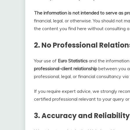
The information is not intended to serve as pr
financial, legal, or otherwise. You should not 
the content you find here without consulting a 
2.
No Professional Relation
Your use of
Euro Statistics
and the information
professional-client relationship
between you an
professional, legal, or financial consultancy vi
If you require expert advice, we strongly rec
certified professional relevant to your query or
3.
Accuracy and Reliability