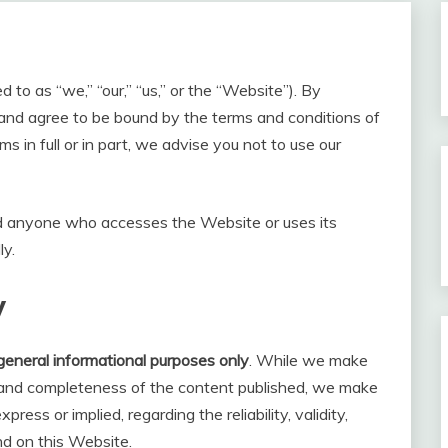
d to as “we,” “our,” “us,” or the “Website”). By
and agree to be bound by the terms and conditions of
ms in full or in part, we advise you not to use our
 and anyone who accesses the Website or uses its
ly.
y
general informational purposes only
. While we make
, and completeness of the content published, we make
ress or implied, regarding the reliability, validity,
und on this Website.