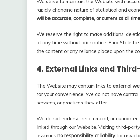
We strive to maintain the Website with accur
rapidly changing nature of statistical and ec
will be accurate, complete, or current at all tim
We reserve the right to make additions, deleti
at any time without prior notice. Euro Statistic
the content or any reliance placed upon the co
4.
External Links and Thir
The Website may contain links to
external web
for your convenience. We do not have control o
services, or practices they offer.
We do not endorse, recommend, or guarantee t
linked through our Website. Visiting third-party 
assumes
no responsibility or liability
for any da