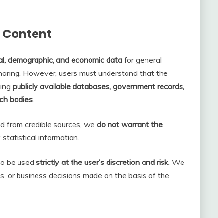
h Content
cal, demographic, and economic data
for general
sharing. However, users must understand that the
ding
publicly available databases, government records,
rch bodies
.
ed from credible sources, we
do not warrant the
statistical information.
 to be used
strictly at the user’s discretion and risk
. We
ons, or business decisions made on the basis of the