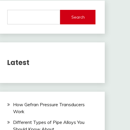
Search
Latest
How Gefran Pressure Transducers
Work
Different Types of Pipe Alloys You
Should Know About