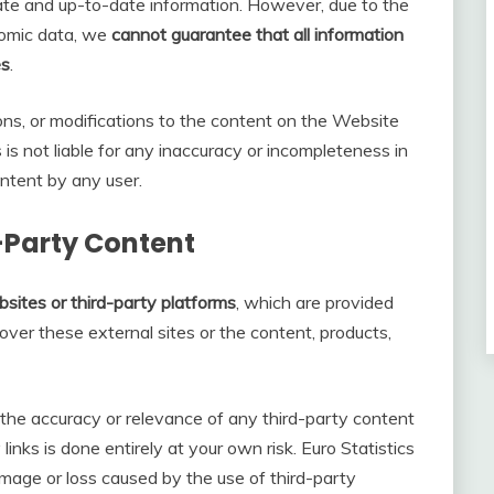
ate and up-to-date information. However, due to the
onomic data, we
cannot guarantee that all information
es
.
ons, or modifications to the content on the Website
s is not liable for any inaccuracy or incompleteness in
ntent by any user.
d-Party Content
sites or third-party platforms
, which are provided
ver these external sites or the content, products,
he accuracy or relevance of any third-party content
links is done entirely at your own risk. Euro Statistics
mage or loss caused by the use of third-party