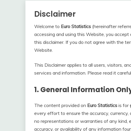
Disclaimer
Welcome to
Euro Statistics
(hereinafter referre
accessing and using this Website, you accept 
this disclaimer. If you do not agree with the ter
Website.
This Disclaimer applies to all users, visitors,
services and information. Please read it careful
1.
General Information Onl
The content provided on
Euro Statistics
is for
every effort to ensure the accuracy, currency
no representations or warranties of any kind, exp
accuracy, or availability of any information fo