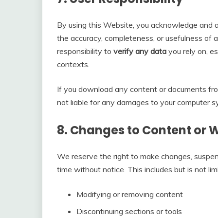
By using this Website, you acknowledge and ac
the accuracy, completeness, or usefulness of an
responsibility to
verify any data
you rely on, es
contexts.
If you download any content or documents fr
not liable for any damages to your computer s
8.
Changes to Content or 
We reserve the right to make changes, suspen
time without notice. This includes but is not lim
Modifying or removing content
Discontinuing sections or tools