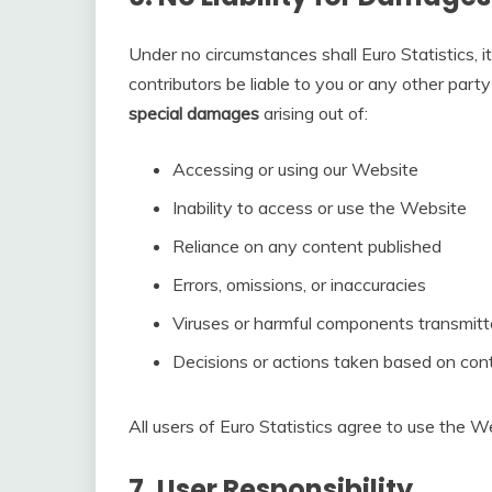
Under no circumstances shall Euro Statistics, its
contributors be liable to you or any other part
special damages
arising out of:
Accessing or using our Website
Inability to access or use the Website
Reliance on any content published
Errors, omissions, or inaccuracies
Viruses or harmful components transmit
Decisions or actions taken based on con
All users of Euro Statistics agree to use the We
7.
User Responsibility