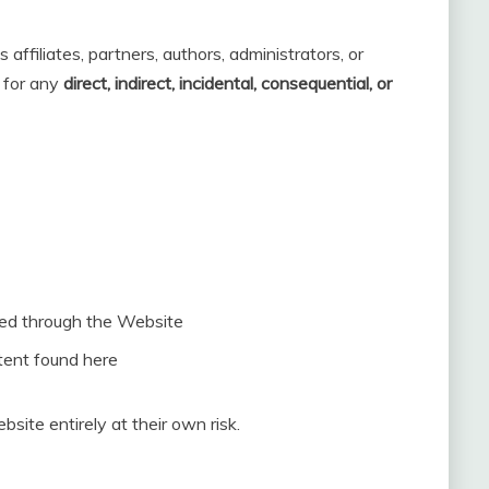
 affiliates, partners, authors, administrators, or
y for any
direct, indirect, incidental, consequential, or
ted through the Website
tent found here
bsite entirely at their own risk.