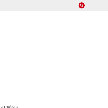
ean nations