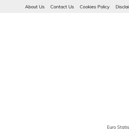
Skip
About Us
Contact Us
Cookies Policy
Discla
to
content
Euro Statis