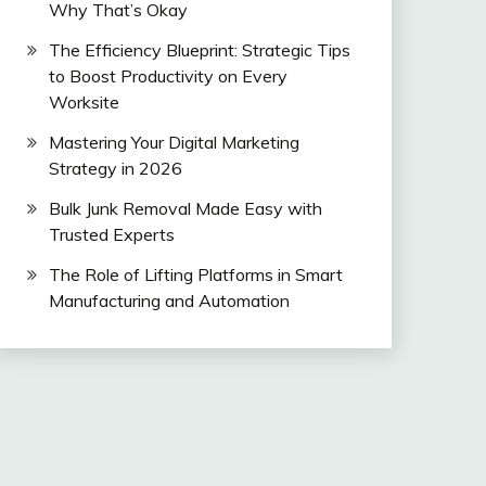
Why That’s Okay
The Efficiency Blueprint: Strategic Tips
to Boost Productivity on Every
Worksite
Mastering Your Digital Marketing
Strategy in 2026
Bulk Junk Removal Made Easy with
Trusted Experts
The Role of Lifting Platforms in Smart
Manufacturing and Automation