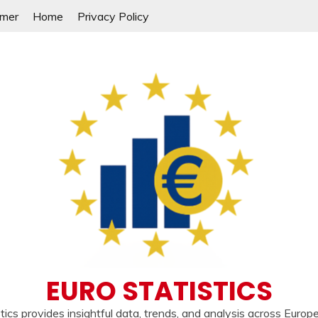
imer
Home
Privacy Policy
EURO STATISTICS
tics provides insightful data, trends, and analysis across Europ