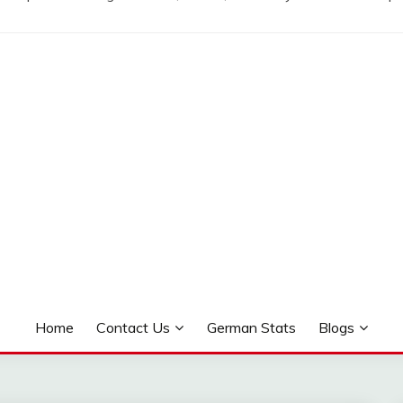
Home
Contact Us
German Stats
Blogs