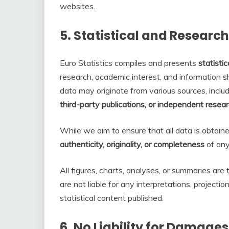
websites.
5.
Statistical and Researc
Euro Statistics compiles and presents
statisti
research, academic interest, and information 
data may originate from various sources, inclu
third-party publications, or independent resea
While we aim to ensure that all data is obtain
authenticity, originality, or completeness
of any 
All figures, charts, analyses, or summaries are
are not liable for any interpretations, projecti
statistical content published.
6.
No Liability for Damages