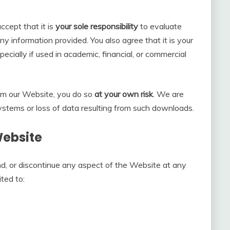
cept that it is
your sole responsibility
to evaluate
y information provided. You also agree that it is your
pecially if used in academic, financial, or commercial
om our Website, you do so
at your own risk
. We are
ystems or loss of data resulting from such downloads.
Website
d, or discontinue any aspect of the Website at any
ited to: