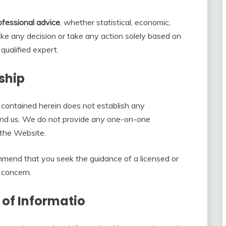
ofessional advice
, whether statistical, economic,
make any decision or take any action solely based on
qualified expert.
ship
 contained herein does not establish any
d us. We do not provide any one-on-one
a the Website.
ommend that you seek the guidance of a licensed or
 concern.
 of Informatio