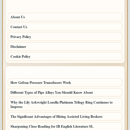
PAGES
About Us
Contact Us
Privacy Policy
Disclaimer
Cookie Policy
LATEST POSTS
How Gefran Pressure Transducers Work
Different Types of Pipe Alloys You Should Know About
Why the Lily Arkwright Louella Platinum Trilogy Ring Continues to
Impress
The Significant Advantages of Hiring Assisted Living Brokers
Sharpening Close Reading for IB English Literature SL