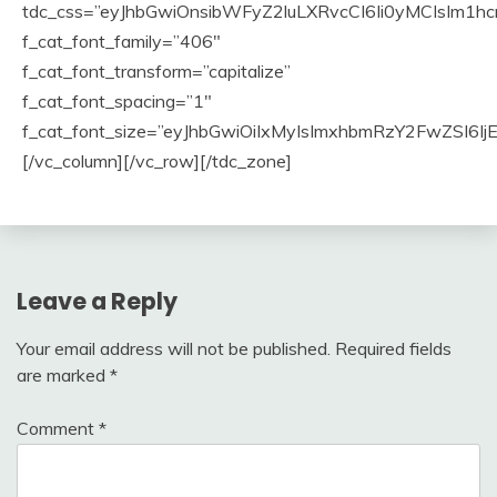
Leave a Reply
Your email address will not be published.
Required fields
are marked
*
Comment
*