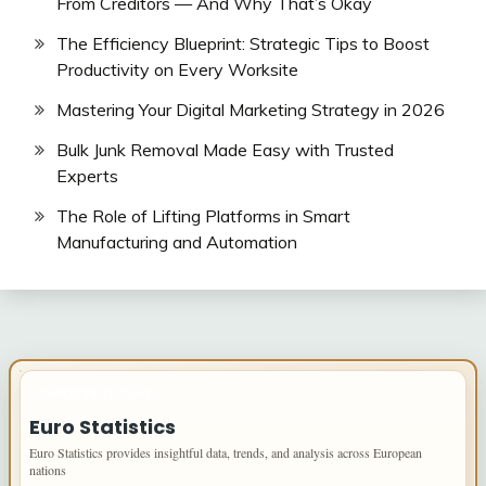
From Creditors — And Why That’s Okay
The Efficiency Blueprint: Strategic Tips to Boost
Productivity on Every Worksite
Mastering Your Digital Marketing Strategy in 2026
Bulk Junk Removal Made Easy with Trusted
Experts
The Role of Lifting Platforms in Smart
Manufacturing and Automation
IMPORTANT INFO
Euro Statistics
Euro Statistics provides insightful data, trends, and analysis across European
nations