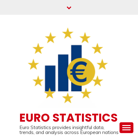
Skip
to
content
EURO STATISTICS
Euro Statistics provides insightful data,
trends, and analysis across European nations