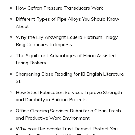
How Gefran Pressure Transducers Work
Different Types of Pipe Alloys You Should Know
About
Why the Lily Arkwright Louella Platinum Trilogy
Ring Continues to Impress
The Significant Advantages of Hiring Assisted
Living Brokers
Sharpening Close Reading for IB English Literature
SL
How Steel Fabrication Services Improve Strength
and Durability in Building Projects
Office Cleaning Services Dubai for a Clean, Fresh
and Productive Work Environment
Why Your Revocable Trust Doesn’t Protect You