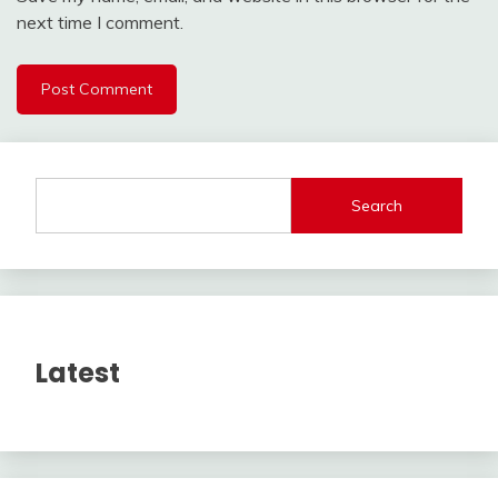
next time I comment.
Search
Latest