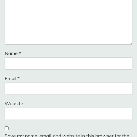
Name
*
Email
*
Website
Save my name, email, and website in this browser for the