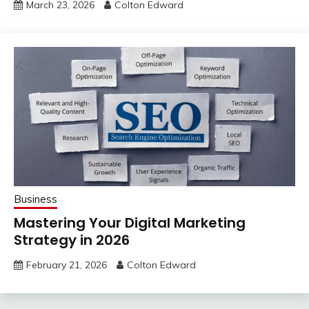
March 23, 2026
Colton Edward
Business
Mastering Your Digital Marketing
Strategy in 2026
February 21, 2026
Colton Edward