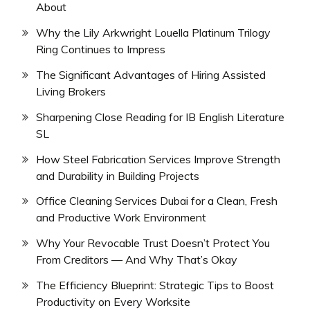
About
Why the Lily Arkwright Louella Platinum Trilogy
Ring Continues to Impress
The Significant Advantages of Hiring Assisted
Living Brokers
Sharpening Close Reading for IB English Literature
SL
How Steel Fabrication Services Improve Strength
and Durability in Building Projects
Office Cleaning Services Dubai for a Clean, Fresh
and Productive Work Environment
Why Your Revocable Trust Doesn’t Protect You
From Creditors — And Why That’s Okay
The Efficiency Blueprint: Strategic Tips to Boost
Productivity on Every Worksite