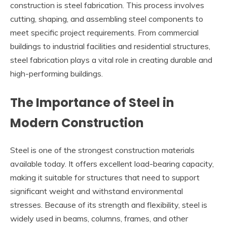
construction is steel fabrication. This process involves
cutting, shaping, and assembling steel components to
meet specific project requirements. From commercial
buildings to industrial facilities and residential structures,
steel fabrication plays a vital role in creating durable and
high-performing buildings.
The Importance of Steel in
Modern Construction
Steel is one of the strongest construction materials
available today. It offers excellent load-bearing capacity,
making it suitable for structures that need to support
significant weight and withstand environmental
stresses. Because of its strength and flexibility, steel is
widely used in beams, columns, frames, and other