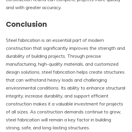
and with greater accuracy.
Conclusion
Steel fabrication is an essential part of modern
construction that significantly improves the strength and
durability of building projects. Through precise
manufacturing, high-quality materials, and customized
design solutions, steel fabrication helps create structures
that can withstand heavy loads and challenging
environmental conditions. Its ability to enhance structural
integrity, increase durability, and support efficient
construction makes it a valuable investment for projects
of all sizes. As construction demands continue to grow,
steel fabrication will remain a key factor in building
strong, safe, and long-lasting structures.