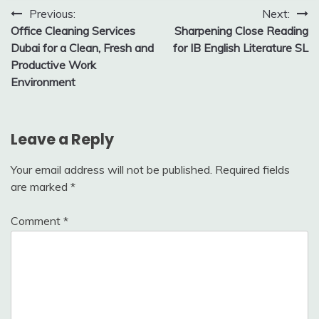
Post
Previous:
Next:
Office Cleaning Services
Sharpening Close Reading
navigation
Dubai for a Clean, Fresh and
for IB English Literature SL
Productive Work
Environment
Leave a Reply
Your email address will not be published.
Required fields
are marked
*
Comment
*