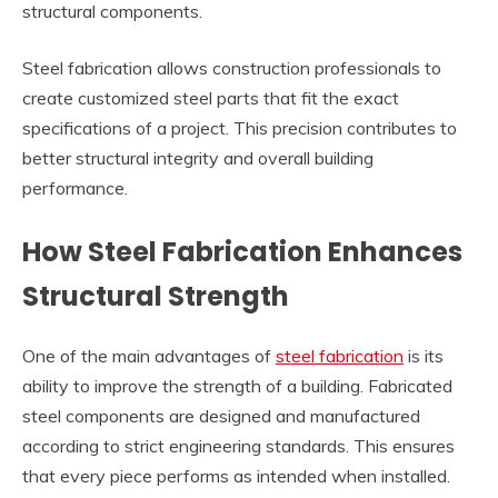
structural components.
Steel fabrication allows construction professionals to
create customized steel parts that fit the exact
specifications of a project. This precision contributes to
better structural integrity and overall building
performance.
How Steel Fabrication Enhances
Structural Strength
One of the main advantages of
steel fabrication
is its
ability to improve the strength of a building. Fabricated
steel components are designed and manufactured
according to strict engineering standards. This ensures
that every piece performs as intended when installed.