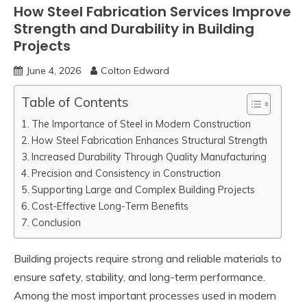
How Steel Fabrication Services Improve
Strength and Durability in Building
Projects
June 4, 2026
Colton Edward
Table of Contents
The Importance of Steel in Modern Construction
How Steel Fabrication Enhances Structural Strength
Increased Durability Through Quality Manufacturing
Precision and Consistency in Construction
Supporting Large and Complex Building Projects
Cost-Effective Long-Term Benefits
Conclusion
Building projects require strong and reliable materials to
ensure safety, stability, and long-term performance.
Among the most important processes used in modern