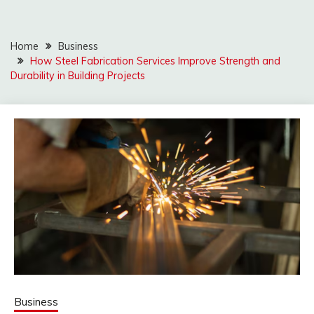
Home
Business
How Steel Fabrication Services Improve Strength and
Durability in Building Projects
Business