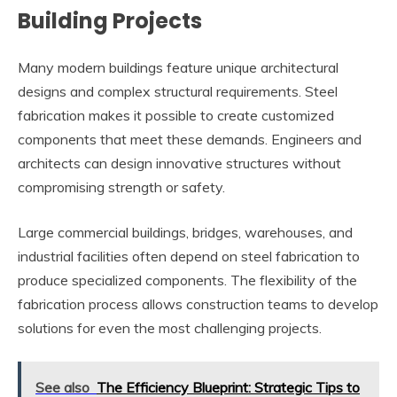
Building Projects
Many modern buildings feature unique architectural
designs and complex structural requirements. Steel
fabrication makes it possible to create customized
components that meet these demands. Engineers and
architects can design innovative structures without
compromising strength or safety.
Large commercial buildings, bridges, warehouses, and
industrial facilities often depend on steel fabrication to
produce specialized components. The flexibility of the
fabrication process allows construction teams to develop
solutions for even the most challenging projects.
See also
The Efficiency Blueprint: Strategic Tips to