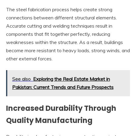
The steel fabrication process helps create strong
connections between different structural elements.
Accurate cutting and welding techniques result in
components that fit together perfectly, reducing
weaknesses within the structure. As a result, buildings
become more resistant to heavy loads, strong winds, and
other external forces.
See also
Exploring the Real Estate Market in
Pakistan: Current Trends and Future Prospects
Increased Durability Through
Quality Manufacturing