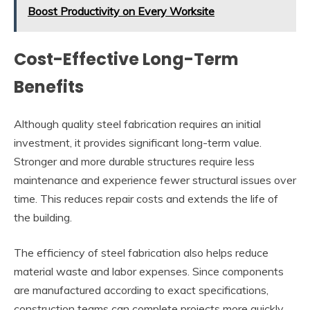
Boost Productivity on Every Worksite
Cost-Effective Long-Term
Benefits
Although quality steel fabrication requires an initial
investment, it provides significant long-term value.
Stronger and more durable structures require less
maintenance and experience fewer structural issues over
time. This reduces repair costs and extends the life of
the building.
The efficiency of steel fabrication also helps reduce
material waste and labor expenses. Since components
are manufactured according to exact specifications,
construction teams can complete projects more quickly