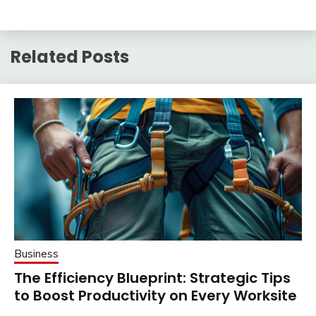
Related Posts
Business
The Efficiency Blueprint: Strategic Tips
to Boost Productivity on Every Worksite