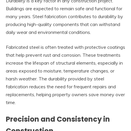
Durability is a key factor in any construction project.
Buildings are expected to remain safe and functional for
many years. Steel fabrication contributes to durability by
producing high-quality components that can withstand
daily wear and environmental conditions.
Fabricated steel is often treated with protective coatings
that help prevent rust and corrosion. These treatments
increase the lifespan of structural elements, especially in
areas exposed to moisture, temperature changes, or
harsh weather. The durability provided by steel
fabrication reduces the need for frequent repairs and
replacements, helping property owners save money over
time.
Precision and Consistency in
Construction