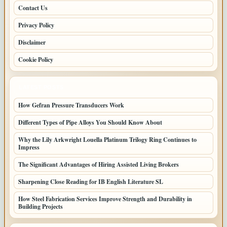
Contact Us
Privacy Policy
Disclaimer
Cookie Policy
LATEST POSTS
How Gefran Pressure Transducers Work
Different Types of Pipe Alloys You Should Know About
Why the Lily Arkwright Louella Platinum Trilogy Ring Continues to
Impress
The Significant Advantages of Hiring Assisted Living Brokers
Sharpening Close Reading for IB English Literature SL
How Steel Fabrication Services Improve Strength and Durability in
Building Projects