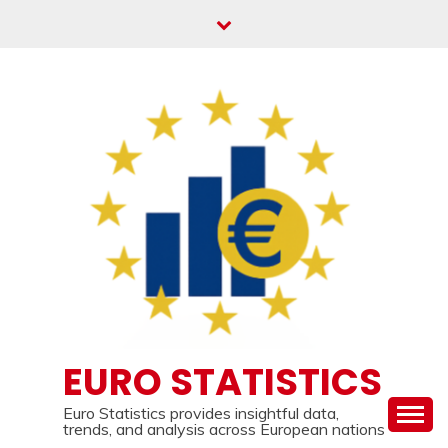
Skip
to
content
EURO STATISTICS
Euro Statistics provides insightful data,
trends, and analysis across European nations