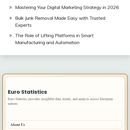
Mastering Your Digital Marketing Strategy in 2026
Bulk Junk Removal Made Easy with Trusted
Experts
The Role of Lifting Platforms in Smart
Manufacturing and Automation
IMPORTANT INFO
Euro Statistics
Euro Statistics provides insightful data, trends, and analysis across European
nations
PAGES
About Us