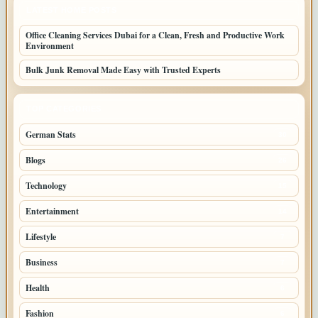
LATEST HOME POSTS
Office Cleaning Services Dubai for a Clean, Fresh and Productive Work
Environment
Bulk Junk Removal Made Easy with Trusted Experts
TOP CATEGORIES
German Stats
30
Blogs
26
Technology
15
Entertainment
14
Lifestyle
7
Business
7
Health
6
Fashion
6