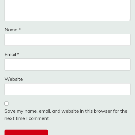
Name
*
Email
*
Website
Save my name, email, and website in this browser for the
next time I comment.