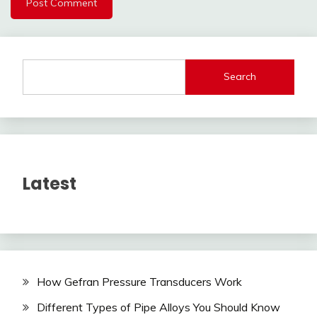
Search
Latest
How Gefran Pressure Transducers Work
Different Types of Pipe Alloys You Should Know