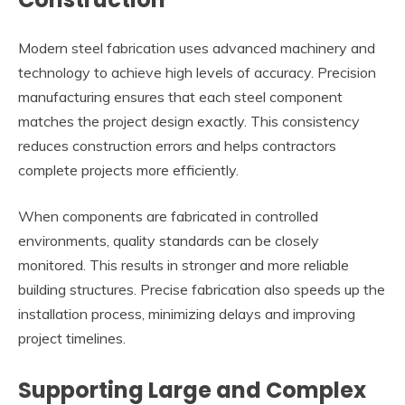
Modern steel fabrication uses advanced machinery and
technology to achieve high levels of accuracy. Precision
manufacturing ensures that each steel component
matches the project design exactly. This consistency
reduces construction errors and helps contractors
complete projects more efficiently.
When components are fabricated in controlled
environments, quality standards can be closely
monitored. This results in stronger and more reliable
building structures. Precise fabrication also speeds up the
installation process, minimizing delays and improving
project timelines.
Supporting Large and Complex