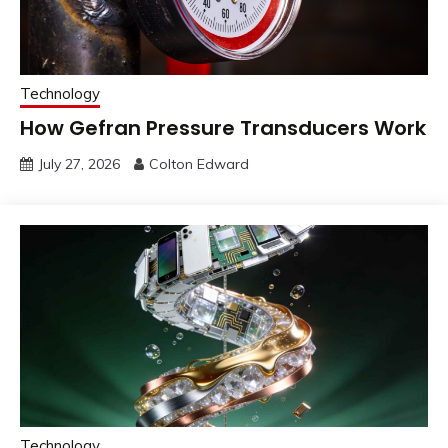
Technology
How Gefran Pressure Transducers Work
July 27, 2026
Colton Edward
Technology