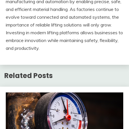
manufacturing and automation by enabling precise, safe,
and efficient material handling. As factories continue to
evolve toward connected and automated systems, the
importance of reliable lifting solutions will only grow.
Investing in modern lifting platforms allows businesses to
embrace innovation while maintaining safety, flexibility,
and productivity.
Related Posts