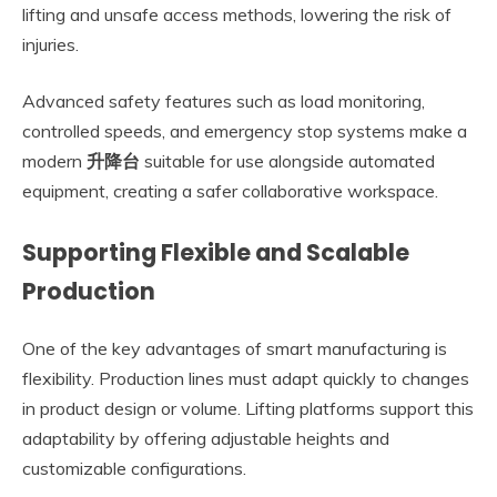
lifting and unsafe access methods, lowering the risk of
injuries.
Advanced safety features such as load monitoring,
controlled speeds, and emergency stop systems make a
modern
升降台
suitable for use alongside automated
equipment, creating a safer collaborative workspace.
Supporting Flexible and Scalable
Production
One of the key advantages of smart manufacturing is
flexibility. Production lines must adapt quickly to changes
in product design or volume. Lifting platforms support this
adaptability by offering adjustable heights and
customizable configurations.