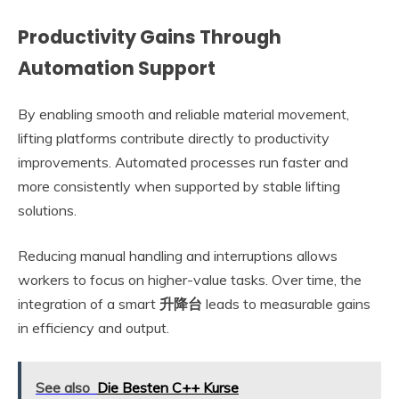
Productivity Gains Through
Automation Support
By enabling smooth and reliable material movement,
lifting platforms contribute directly to productivity
improvements. Automated processes run faster and
more consistently when supported by stable lifting
solutions.
Reducing manual handling and interruptions allows
workers to focus on higher-value tasks. Over time, the
integration of a smart
升降台
leads to measurable gains
in efficiency and output.
See also
Die Besten C++ Kurse