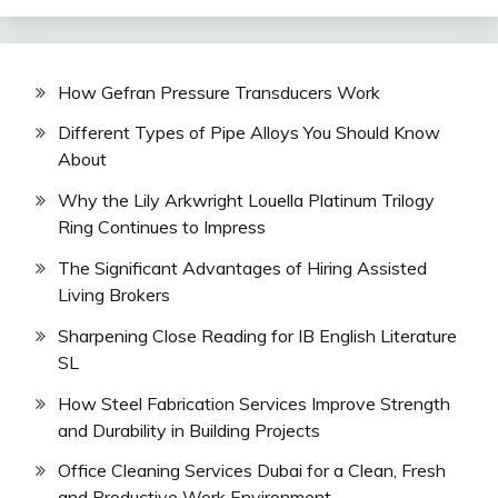
How Gefran Pressure Transducers Work
Different Types of Pipe Alloys You Should Know
About
Why the Lily Arkwright Louella Platinum Trilogy
Ring Continues to Impress
The Significant Advantages of Hiring Assisted
Living Brokers
Sharpening Close Reading for IB English Literature
SL
How Steel Fabrication Services Improve Strength
and Durability in Building Projects
Office Cleaning Services Dubai for a Clean, Fresh
and Productive Work Environment