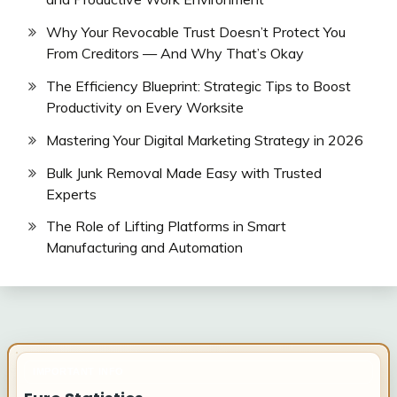
Why Your Revocable Trust Doesn’t Protect You
From Creditors — And Why That’s Okay
The Efficiency Blueprint: Strategic Tips to Boost
Productivity on Every Worksite
Mastering Your Digital Marketing Strategy in 2026
Bulk Junk Removal Made Easy with Trusted
Experts
The Role of Lifting Platforms in Smart
Manufacturing and Automation
IMPORTANT INFO