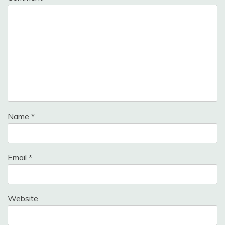
Name
*
Email
*
Website