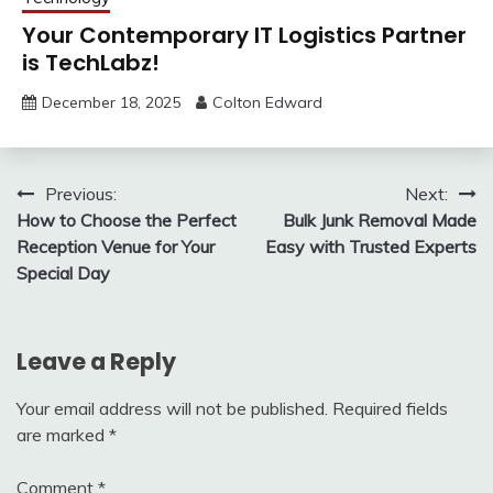
Your Contemporary IT Logistics Partner
is TechLabz!
December 18, 2025
Colton Edward
Post
Previous:
Next:
How to Choose the Perfect
Bulk Junk Removal Made
navigation
Reception Venue for Your
Easy with Trusted Experts
Special Day
Leave a Reply
Your email address will not be published.
Required fields
are marked
*
Comment
*