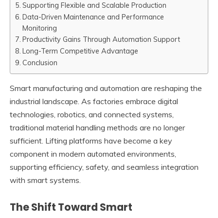
Supporting Flexible and Scalable Production
Data-Driven Maintenance and Performance
Monitoring
Productivity Gains Through Automation Support
Long-Term Competitive Advantage
Conclusion
Smart manufacturing and automation are reshaping the
industrial landscape. As factories embrace digital
technologies, robotics, and connected systems,
traditional material handling methods are no longer
sufficient. Lifting platforms have become a key
component in modern automated environments,
supporting efficiency, safety, and seamless integration
with smart systems.
The Shift Toward Smart