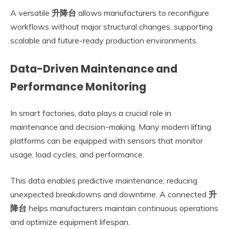
A versatile
升降台
allows manufacturers to reconfigure
workflows without major structural changes, supporting
scalable and future-ready production environments.
Data-Driven Maintenance and
Performance Monitoring
In smart factories, data plays a crucial role in
maintenance and decision-making. Many modern lifting
platforms can be equipped with sensors that monitor
usage, load cycles, and performance.
This data enables predictive maintenance, reducing
unexpected breakdowns and downtime. A connected
升
降台
helps manufacturers maintain continuous operations
and optimize equipment lifespan.