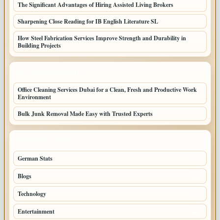
The Significant Advantages of Hiring Assisted Living Brokers
Sharpening Close Reading for IB English Literature SL
How Steel Fabrication Services Improve Strength and Durability in
Building Projects
LATEST HOME POSTS
Office Cleaning Services Dubai for a Clean, Fresh and Productive Work
Environment
Bulk Junk Removal Made Easy with Trusted Experts
TOP CATEGORIES
German Stats
30
Blogs
26
Technology
15
Entertainment
14