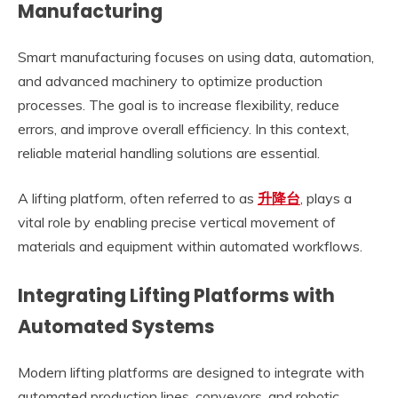
Manufacturing
Smart manufacturing focuses on using data, automation,
and advanced machinery to optimize production
processes. The goal is to increase flexibility, reduce
errors, and improve overall efficiency. In this context,
reliable material handling solutions are essential.
A lifting platform, often referred to as
升降台
, plays a
vital role by enabling precise vertical movement of
materials and equipment within automated workflows.
Integrating Lifting Platforms with
Automated Systems
Modern lifting platforms are designed to integrate with
automated production lines, conveyors, and robotic