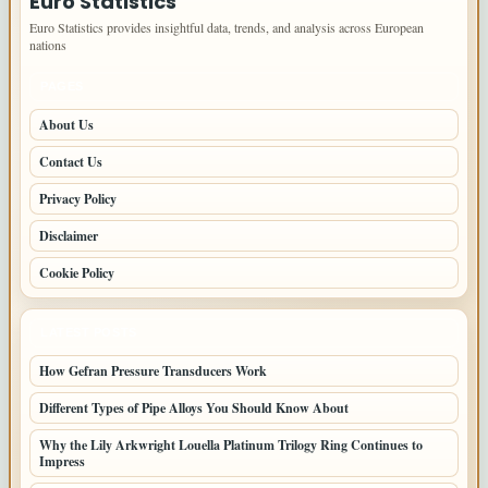
Euro Statistics
Euro Statistics provides insightful data, trends, and analysis across European
nations
PAGES
About Us
Contact Us
Privacy Policy
Disclaimer
Cookie Policy
LATEST POSTS
How Gefran Pressure Transducers Work
Different Types of Pipe Alloys You Should Know About
Why the Lily Arkwright Louella Platinum Trilogy Ring Continues to
Impress