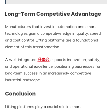
Long-Term Competitive Advantage
Manufacturers that invest in automation and smart
technologies gain a competitive edge in quality, speed,
and cost control. Lifting platforms are a foundational
element of this transformation.
A well-integrated
升降台
supports innovation, safety,
and operational excellence, positioning businesses for
long-term success in an increasingly competitive
industrial landscape.
Conclusion
Lifting platforms play a crucial role in smart