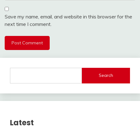
Save my name, email, and website in this browser for the
next time I comment.
Search
Latest