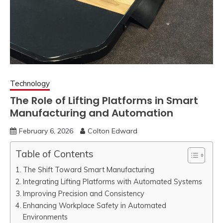
Technology
The Role of Lifting Platforms in Smart
Manufacturing and Automation
February 6, 2026
Colton Edward
Table of Contents
The Shift Toward Smart Manufacturing
Integrating Lifting Platforms with Automated Systems
Improving Precision and Consistency
Enhancing Workplace Safety in Automated
Environments