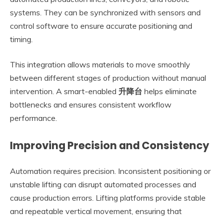
systems. They can be synchronized with sensors and
control software to ensure accurate positioning and
timing.
This integration allows materials to move smoothly
between different stages of production without manual
intervention. A smart-enabled
升降台
helps eliminate
bottlenecks and ensures consistent workflow
performance.
Improving Precision and Consistency
Automation requires precision. Inconsistent positioning or
unstable lifting can disrupt automated processes and
cause production errors. Lifting platforms provide stable
and repeatable vertical movement, ensuring that