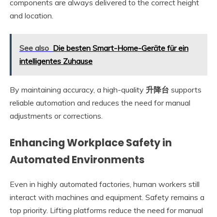
components are always delivered to the correct height
and location.
See also
Die besten Smart-Home-Geräte für ein
intelligentes Zuhause
By maintaining accuracy, a high-quality
升降台
supports
reliable automation and reduces the need for manual
adjustments or corrections.
Enhancing Workplace Safety in
Automated Environments
Even in highly automated factories, human workers still
interact with machines and equipment. Safety remains a
top priority. Lifting platforms reduce the need for manual