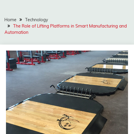
Home
Technology
The Role of Lifting Platforms in Smart Manufacturing and
Automation