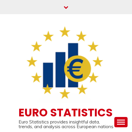
Skip
to
content
EURO STATISTICS
Euro Statistics provides insightful data,
trends, and analysis across European nations